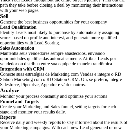
path they take before closing a deal by monitoring their interactions
with your web pages.
Sell
Generate the best business opportunities for your company
Lead Qualification
Identify Leads most likely to purchase by automatically assigning
scores based on profile and interest, and generate more qualified
opportunities with Lead Scoring.
Sales Automation
Mantenha seus vendedores sempre abastecidos, enviando
oportunidades qualificadas automaticamente. Atribua Leads por
vendedor ou distribua entre sua equipe de maneira randômica.
Integration with CRM
Conecte suas estratégias de Marketing com Vendas e integre o RD
Station Marketing com o RD Station CRM. Ou, se preferir, integre
Salesforce, Pipedrive, Agendor e vários outros.
Analyze
Monitor your process constantly and optimize your actions
Funnel and Targets
Create your Marketing and Sales funnel, setting targets for each
stage,and monitor your results daily.
Reports
Receive daily and weekly reports to stay informed about the results of
your Marketing campaigns. With each new Lead generated or new