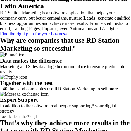
Latin America
RD Station Marketing is a software application that helps your
company carry out better campaigns, nurture
Leads
, generate qualified
business opportunities and achieve more results. From social media to
email, Landing Pages, Pop-ups, even Automations and Analytics.
Find the right plan for your business
Why are companies that use RD Station
Marketing so successful?
Data makes the difference
Marketing and Sales data together in one place to ensure predictable
results
Together with the best
+40 thousand companies use RD Station Marketing to sell more
Expert Support
In addition to the software, real people supporting* your digital
strategy
*available in the Pro plan
That’s why they achieve more results in the
1st year with RD Station Marketing