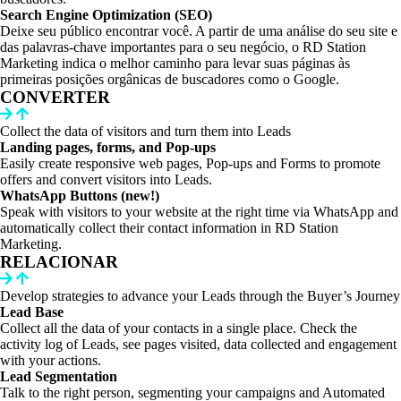
Search Engine Optimization (SEO)
Deixe seu público encontrar você. A partir de uma análise do seu site e
das palavras-chave importantes para o seu negócio, o RD Station
Marketing indica o melhor caminho para levar suas páginas às
primeiras posições orgânicas de buscadores como o Google.
CONVERTER
Collect the data of visitors and turn them into Leads
Landing pages, forms, and Pop-ups
Easily create responsive web pages, Pop-ups and Forms to promote
offers and convert visitors into Leads.
WhatsApp Buttons (new!)
Speak with visitors to your website at the right time via WhatsApp and
automatically collect their contact information in RD Station
Marketing.
RELACIONAR
Develop strategies to advance your Leads through the Buyer’s Journey
Lead Base
Collect all the data of your contacts in a single place. Check the
activity log of Leads, see pages visited, data collected and engagement
with your actions.
Lead Segmentation
Talk to the right person, segmenting your campaigns and Automated