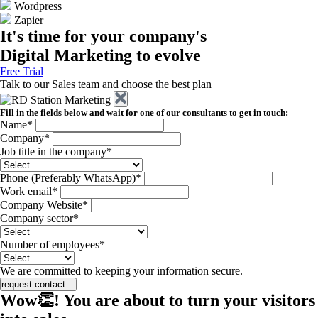
Wordpress
Zapier
It's time for your company's
Digital Marketing to evolve
Free Trial
Talk to our Sales team and choose the best plan
Fill in the fields below and wait for one of our consultants to get in touch:
Name*
Company*
Job title in the company*
Phone (Preferably WhatsApp)*
Work email*
Company Website*
Company sector*
Number of employees*
We are committed to keeping your information secure.
request contact
Wow👏! You are about to turn your visitors