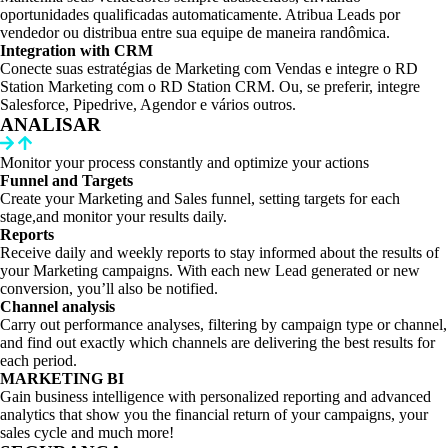
oportunidades qualificadas automaticamente. Atribua Leads por
vendedor ou distribua entre sua equipe de maneira randômica.
Integration with CRM
Conecte suas estratégias de Marketing com Vendas e integre o RD
Station Marketing com o RD Station CRM. Ou, se preferir, integre
Salesforce, Pipedrive, Agendor e vários outros.
ANALISAR
Monitor your process constantly and optimize your actions
Funnel and Targets
Create your Marketing and Sales funnel, setting targets for each
stage,and monitor your results daily.
Reports
Receive daily and weekly reports to stay informed about the results of
your Marketing campaigns. With each new Lead generated or new
conversion, you’ll also be notified.
Channel analysis
Carry out performance analyses, filtering by campaign type or channel,
and find out exactly which channels are delivering the best results for
each period.
MARKETING BI
Gain business intelligence with personalized reporting and advanced
analytics that show you the financial return of your campaigns, your
sales cycle and much more!