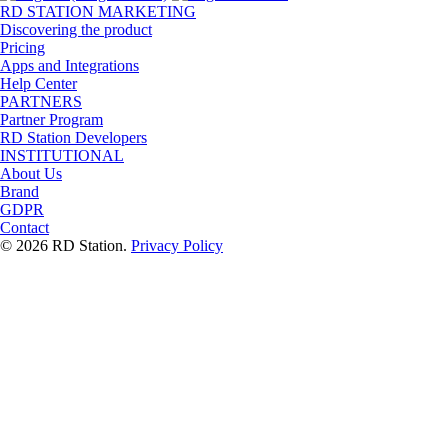
RD STATION MARKETING
Discovering the product
Pricing
Apps and Integrations
Help Center
PARTNERS
Partner Program
RD Station Developers
INSTITUTIONAL
About Us
Brand
GDPR
Contact
© 2026 RD Station.
Privacy Policy