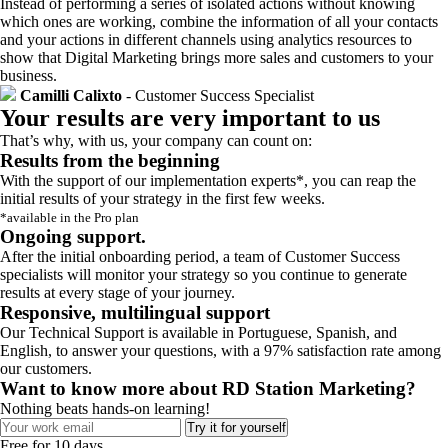
Instead of performing a series of isolated actions without knowing
which ones are working, combine the information of all your contacts
and your actions in different channels using analytics resources to
show that Digital Marketing brings more sales and customers to your
business.
Camilli Calixto
- Customer Success Specialist
Your results are very important to us
That’s why, with us, your company can count on:
Results from the beginning
With the support of our implementation experts*, you can reap the
initial results of your strategy in the first few weeks.
*available in the Pro plan
Ongoing support.
After the initial onboarding period, a team of Customer Success
specialists will monitor your strategy so you continue to generate
results at every stage of your journey.
Responsive, multilingual support
Our Technical Support is available in Portuguese, Spanish, and
English, to answer your questions, with a 97% satisfaction rate among
our customers.
Want to know more about RD Station Marketing?
Nothing beats hands-on learning!
Try it for yourself
Free for 10 days