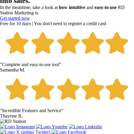
into sales.
In the meantime, take a look at
how intuitive
and
easy-to-use
RD
Station Marketing is.
Get started now
Free for 10 days | You don't need to register a credit card
"Complete and easy-to-use tool"
Samantha M.
"Incredible Features and Service"
Thayrine B.