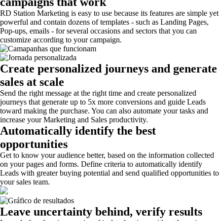
campaigns that work
RD Station Marketing is easy to use because its features are simple yet
powerful and contain dozens of templates - such as Landing Pages,
Pop-ups, emails - for several occasions and sectors that you can
customize according to your campaign.
Create personalized journeys and generate
sales at scale
Send the right message at the right time and create personalized
journeys that generate up to 5x more conversions and guide Leads
toward making the purchase. You can also automate your tasks and
increase your Marketing and Sales productivity.
Automatically identify the best
opportunities
Get to know your audience better, based on the information collected
on your pages and forms. Define criteria to automatically identify
Leads with greater buying potential and send qualified opportunities to
your sales team.
Leave uncertainty behind, verify results