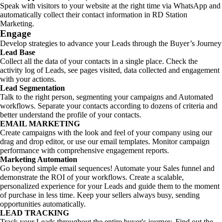
Speak with visitors to your website at the right time via WhatsApp and
automatically collect their contact information in RD Station
Marketing.
Engage
Develop strategies to advance your Leads through the Buyer’s Journey
Lead Base
Collect all the data of your contacts in a single place. Check the
activity log of Leads, see pages visited, data collected and engagement
with your actions.
Lead Segmentation
Talk to the right person, segmenting your campaigns and Automated
workflows. Separate your contacts according to dozens of criteria and
better understand the profile of your contacts.
EMAIL MARKETING
Create campaigns with the look and feel of your company using our
drag and drop editor, or use our email templates. Monitor campaign
performance with comprehensive engagement reports.
Marketing Automation
Go beyond simple email sequences! Automate your Sales funnel and
demonstrate the ROI of your workflows. Create a scalable,
personalized experience for your Leads and guide them to the moment
of purchase in less time. Keep your sellers always busy, sending
opportunities automatically.
LEAD TRACKING
Track your Leads throughout the entire buyer's journey. Find out the