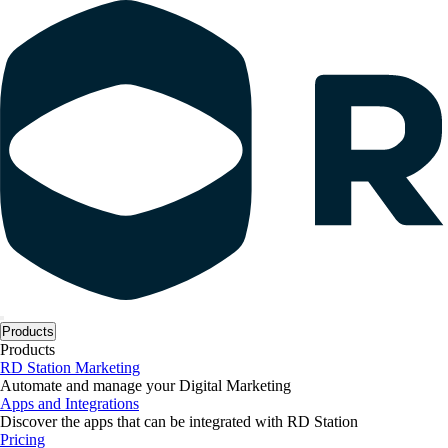
Products
Products
RD Station Marketing
Automate and manage your Digital Marketing
Apps and Integrations
Discover the apps that can be integrated with RD Station
Pricing