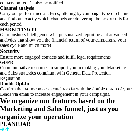
conversion, you’ll also be notified.
Channel analysis
Carry out performance analyses, filtering by campaign type or channel,
and find out exactly which channels are delivering the best results for
each period.
MARKETING BI
Gain business intelligence with personalized reporting and advanced
analytics that show you the financial return of your campaigns, your
sales cycle and much more!
Security
Ensure more engaged contacts and fulfill legal requirements
GDPR
Count on native resources to support you in making your Marketing
and Sales strategies compliant with General Data Protection
Regulation.
Double Opt-In
Confirm that your contacts actually exist with the double opt-in of your
Leads via email to increase engagement in your campaigns.
We organize our features based on the
Marketing and Sales funnel, just as you
organize your operation
PLANEJAR