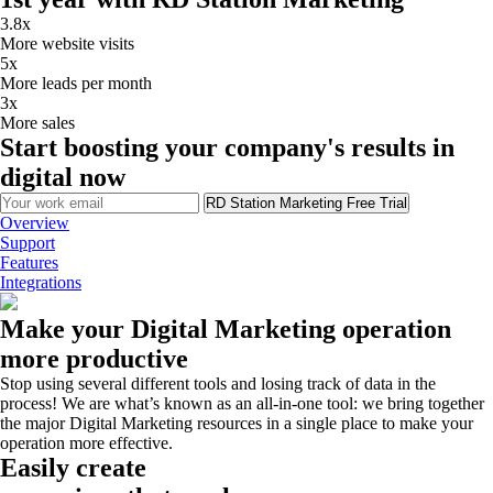
3.8x
More website visits
5x
More leads per month
3x
More sales
Start boosting your company's results in
digital now
RD Station Marketing Free Trial
Overview
Support
Features
Integrations
Make your Digital Marketing operation
more productive
Stop using several different tools and losing track of data in the
process! We are what’s known as an all-in-one tool: we bring together
the major Digital Marketing resources in a single place to make your
operation more effective.
Easily create