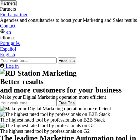
Partners
Partners
Find a partner
Agencies and consultancies to boost your Marketing and Sales results
Contact
en
Idioma
Português
Español
English
Free Trial
Log in
Better results
and more customers for your business
Make your Digital Marketing operation more efficient
Free Trial
The highest rated tool by professionals on B2B Stack
The highest rated tool by professionals on G2
The leading Marketing Automation tool in