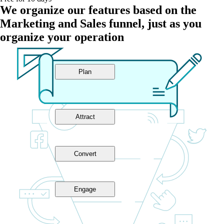
We organize our features based on the
Marketing and Sales funnel, just as you
organize your operation
Plan
Attract
Convert
Engage