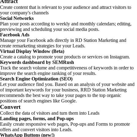
Attract
Create content that is relevant to your audience and attract visitors to
your company's channels
Social Networks
Plan your posts according to weekly and monthly calendars; editing,
previewing and scheduling your social media posts.
Facebook Ads
Manage your Facebook ads directly in RD Station Marketing and
create remarketing strategies for your Leads.
Virtual Display Window (Beta)
Create a catalog to promote your products or services on Instagram.
Keywords dashboard by SEMRush
Track the search volume and competitiveness of keywords in order to
improve the search engine ranking of your results.
Search Engine Optimization (SEO)
Let your audience find you. Based on an analysis of your website and
of important keywords for your business, RRD Station Marketing
recommends the best way to take your pages to the top organic
positions of search engines like Google.
Convert
Collect the data of visitors and turn them into Leads
Landing pages, forms, and Pop-ups
Easily create responsive web pages, Pop-ups and Forms to promote
offers and convert visitors into Leads.
WhatsApp Buttons (new!)