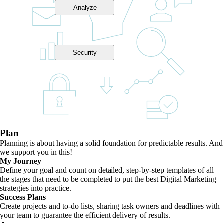
Analyze
Security
Plan
Planning is about having a solid foundation for predictable results. And
we support you in this!
My Journey
Define your goal and count on detailed, step-by-step templates of all
the stages that need to be completed to put the best Digital Marketing
strategies into practice.
Success Plans
Create projects and to-do lists, sharing task owners and deadlines with
your team to guarantee the efficient delivery of results.