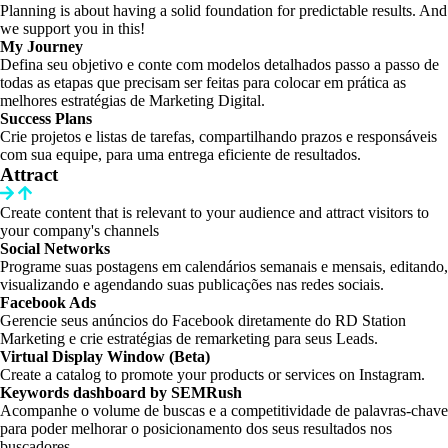
Planning is about having a solid foundation for predictable results. And
we support you in this!
My Journey
Defina seu objetivo e conte com modelos detalhados passo a passo de
todas as etapas que precisam ser feitas para colocar em prática as
melhores estratégias de Marketing Digital.
Success Plans
Crie projetos e listas de tarefas, compartilhando prazos e responsáveis
com sua equipe, para uma entrega eficiente de resultados.
Attract
Create content that is relevant to your audience and attract visitors to
your company's channels
Social Networks
Programe suas postagens em calendários semanais e mensais, editando,
visualizando e agendando suas publicações nas redes sociais.
Facebook Ads
Gerencie seus anúncios do Facebook diretamente do RD Station
Marketing e crie estratégias de remarketing para seus Leads.
Virtual Display Window (Beta)
Create a catalog to promote your products or services on Instagram.
Keywords dashboard by SEMRush
Acompanhe o volume de buscas e a competitividade de palavras-chave
para poder melhorar o posicionamento dos seus resultados nos
buscadores.