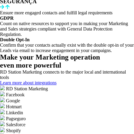
SEGURANÇA
Ensure more engaged contacts and fulfill legal requirements
GDPR
Count on native resources to support you in making your Marketing
and Sales strategies compliant with General Data Protection
Regulation.
Double Opt-In
Confirm that your contacts actually exist with the double opt-in of your
Leads via email to increase engagement in your campaigns.
Make your Marketing operation
even more powerful
RD Station Marketing connects to the major local and international
tools
Learn more about integrations
RD Station Marketing
Facebook
Google
Hotmart
Linkedin
Pagseguro
Salesforce
Shopify