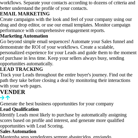
workflows. Separate your contacts according to dozens of criteria and
better understand the profile of your contacts.
EMAIL MARKETING
Create campaigns with the look and feel of your company using our
drag and drop editor, or use our email templates. Monitor campaign
performance with comprehensive engagement reports.
Marketing Automation
Go beyond simple email sequences! Automate your Sales funnel and
demonstrate the ROI of your workflows. Create a scalable,
personalized experience for your Leads and guide them to the moment
of purchase in less time. Keep your sellers always busy, sending
opportunities automatically.
LEAD TRACKING
Track your Leads throughout the entire buyer's journey. Find out the
path they take before closing a deal by monitoring their interactions
with your web pages.
VENDER
Generate the best business opportunities for your company
Lead Qualification
Identify Leads most likely to purchase by automatically assigning
scores based on profile and interest, and generate more qualified
opportunities with Lead Scoring.
Sales Automation
Mantenha seus vendedores sempre abastecidos, enviando