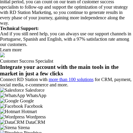
initial period, you can count on our team of customer success
specialists to follow-up and support the optimization of your strategy
with RD Station Marketing, so you continue to generate results in
every phase of your journey, gaining more independence along the
way.
Technical Support:
And if you still need help, you can always use our support channels in
Portuguese, Spanish and English, with a 97% satisfaction rate among
our customers.
Learn more
Customer Success Specialist
Integrate your account with the main tools in the
market in just a few clicks
Connect RD Station with
more than 100 solutions
for CRM, payment,
social media, e-commerce and more.
Salesforce
WhatsApp
Google
Facebook
Hotmart
Wordpress
DataCRM
Sirena
Pipedrive