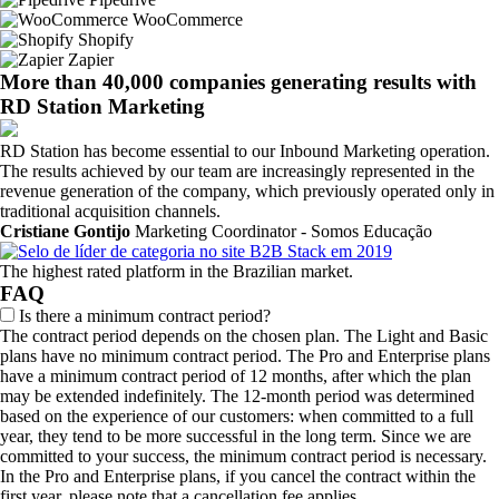
WooCommerce
Shopify
Zapier
More than 40,000 companies generating results with
RD Station Marketing
RD Station has become essential to our Inbound Marketing operation.
The results achieved by our team are increasingly represented in the
revenue generation of the company, which previously operated only in
traditional acquisition channels.
Cristiane Gontijo
Marketing Coordinator - Somos Educação
The highest rated platform in the Brazilian market.
FAQ
Is there a minimum contract period?
The contract period depends on the chosen plan. The Light and Basic
plans have no minimum contract period. The Pro and Enterprise plans
have a minimum contract period of 12 months, after which the plan
may be extended indefinitely. The 12-month period was determined
based on the experience of our customers: when committed to a full
year, they tend to be more successful in the long term. Since we are
committed to your success, the minimum contract period is necessary.
In the Pro and Enterprise plans, if you cancel the contract within the
first year, please note that a cancellation fee applies.