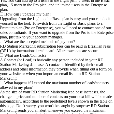
Yes. You can add up to 3 users in the Light plan, 7 users in the Basic
plan, 15 users in the Pro plan, and unlimited users in the Enterprise
plan.
How can I upgrade my plan?
Upgrading from the Light to the Basic plan is easy and you can do it
yourself in the tool. To switch from the Light or Basic plans to a
Premium plan (Pro or Enterprise), you will need to contact one of our
sales consultants. If you want to upgrade from the Pro to the Enterprise
plan, just talk to your account manager.
What are the accepted methods of payment?
RD Station Marketing subscription fees can be paid in Brazilian reais
(BRL) by international credit card. All transactions are secure.
What are Leads/Contacts?
A Contact (or Lead) is basically any person included in your RD
Station Marketing database. A contact is identified by their email
address and other information they provide when filling out a form on
your website or when you import an email list into RD Station
Marketing.
What happens if I exceed the maximum number of leads/contacts
allowed in my plan?
As the size of your RD Station Marketing lead base increases, the
change in price and number of contacts on your next bill will be made
automatically, according to the predefined levels shown in the table on
this page. Don't worry, you won't be caught by surprise: RD Station
Marketing sends you an alert whenever you exceed the maximum