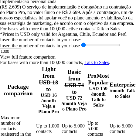
Implementação personalizada
(R$ 2.699)
O serviço de implementação é obrigatório na contratação
do Plano Pro, no valor único de R$ 2.699. Após a contratação, um de
nossos especialistas irá apoiar você no planejamento e viabilização da
sua estratégia de marketing, de acordo com o objetivo da sua empresa.
For bases with more than 100,000 active contacts
Talk to Sales
*Prices in USD only valid for Argentina, Chile, Ecuador and Perú
Insert the number of contacts in your base:
Insert the number of contacts in your base
View full feature comparison
For bases with more than 100,000 contacts,
Talk to Sales
.
Light
Basic
from
Pro
Most
from
USD
18
Popular
Enterprise
USD
74
Package
to
USD
159
/month
Talk
to
comparison
/month
USD
16
to Sales
USD
72
Talk to
/month
/month
Veja
Sales
Veja o
o
Plano Pro
Plano Pro
Maximum
number of
Up to
Up to
1.000
Up to
5.000
Up to
5.000
contacts
5.000
contacts
contacts
contacts
registered in the
contacts