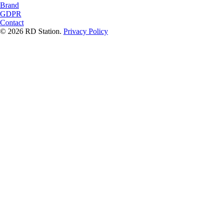
Brand
GDPR
Contact
© 2026 RD Station.
Privacy Policy