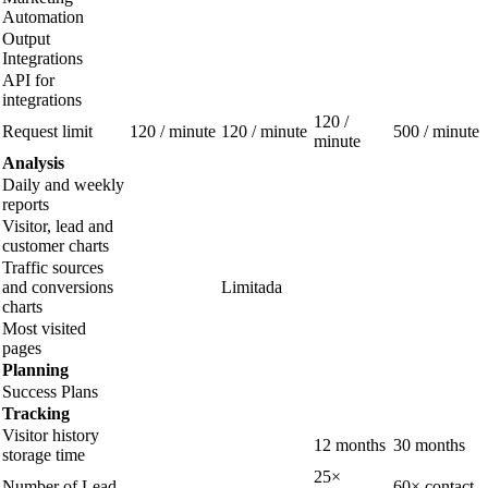
Automation
Output
Integrations
API for
integrations
120 /
Request limit
120 / minute
120 / minute
500 / minute
minute
Analysis
Daily and weekly
reports
Visitor, lead and
customer charts
Traffic sources
and conversions
Limitada
charts
Most visited
pages
Planning
Success Plans
Tracking
Visitor history
12 months
30 months
storage time
25×
Number of Lead
60× contact