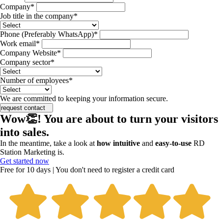
Company*
Job title in the company*
Phone (Preferably WhatsApp)*
Work email*
Company Website*
Company sector*
Number of employees*
We are committed to keeping your information secure.
request contact
Wow👏! You are about to turn your visitors
into sales.
In the meantime, take a look at
how intuitive
and
easy-to-use
RD
Station Marketing is.
Get started now
Free for 10 days | You don't need to register a credit card