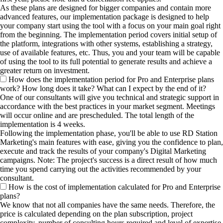
As these plans are designed for bigger companies and contain more
advanced features, our implementation package is designed to help
your company start using the tool with a focus on your main goal right
from the beginning. The implementation period covers initial setup of
the platform, integrations with other systems, establishing a strategy,
use of available features, etc. Thus, you and your team will be capable
of using the tool to its full potential to generate results and achieve a
greater return on investment.
How does the implementation period for Pro and Enterprise plans
work? How long does it take? What can I expect by the end of it?
One of our consultants will give you technical and strategic support in
accordance with the best practices in your market segment. Meetings
will occur online and are prescheduled. The total length of the
implementation is 4 weeks.
Following the implementation phase, you'll be able to use RD Station
Marketing's main features with ease, giving you the confidence to plan,
execute and track the results of your company's Digital Marketing
campaigns. Note: The project's success is a direct result of how much
time you spend carrying out the activities recommended by your
consultant.
How is the cost of implementation calculated for Pro and Enterprise
plans?
We know that not all companies have the same needs. Therefore, the
price is calculated depending on the plan subscription, project
complexity, number of consulting hours required and level of expertise