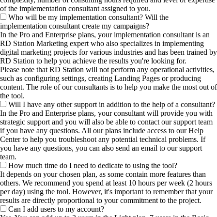
of the implementation consultant assigned to you.
Who will be my implementation consultant? Will the
implementation consultant create my campaigns?
In the Pro and Enterprise plans, your implementation consultant is an
RD Station Marketing expert who also specializes in implementing
digital marketing projects for various industries and has been trained by
RD Station to help you achieve the results you're looking for.
Please note that RD Station will not perform any operational activities,
such as configuring settings, creating Landing Pages or producing
content. The role of our consultants is to help you make the most out of
the tool.
Will I have any other support in addition to the help of a consultant?
In the Pro and Enterprise plans, your consultant will provide you with
strategic support and you will also be able to contact our support team
if you have any questions. All our plans include access to our Help
Center to help you troubleshoot any potential technical problems. If
you have any questions, you can also send an email to our support
team.
How much time do I need to dedicate to using the tool?
It depends on your chosen plan, as some contain more features than
others. We recommend you spend at least 10 hours per week (2 hours
per day) using the tool. However, it's important to remember that your
results are directly proportional to your commitment to the project.
Can I add users to my account?