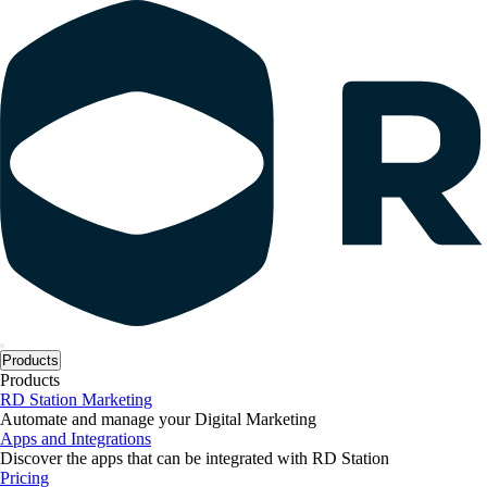
Products
Products
RD Station Marketing
Automate and manage your Digital Marketing
Apps and Integrations
Discover the apps that can be integrated with RD Station
Pricing