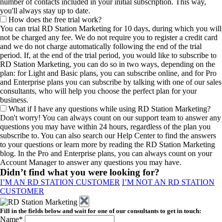
number of contacts included in your initial subscription. This way,
you'll always stay up to date.
How does the free trial work?
You can trial RD Station Marketing for 10 days, during which you will
not be charged any fee. We do not require you to register a credit card
and we do not charge automatically following the end of the trial
period. If, at the end of the trial period, you would like to subscribe to
RD Station Marketing, you can do so in two ways, depending on the
plan: for Light and Basic plans, you can subscribe online, and for Pro
and Enterprise plans you can subscribe by talking with one of our sales
consultants, who will help you choose the perfect plan for your
business.
What if I have any questions while using RD Station Marketing?
Don't worry! You can always count on our support team to answer any
questions you may have within 24 hours, regardless of the plan you
subscribe to. You can also search our Help Center to find the answers
to your questions or learn more by reading the RD Station Marketing
blog. In the Pro and Enterprise plans, you can always count on your
Account Manager to answer any questions you may have.
Didn’t find what you were looking for?
I’M AN RD STATION CUSTOMER
I’M NOT AN RD STATION
CUSTOMER
Fill in the fields below and wait for one of our consultants to get in touch:
Name*