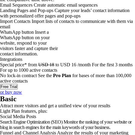
Email Sequences
Create automatic email sequences
Landing Pages and Pop-ups
Capture your leads’ contact information
with personalized offer pages and pop-ups
Import Contacts
Import lists of contacts to communicate with them via
email
WhatsApp button
Insert a
WhatsApp button on your
website, respond to your
visitors faster and capture their
contact information.
Integrations
Special price*
from
USD
18
to
USD
16
/month
For the first 3 months
For up to
1000
active contacts
No lock-in contract
See the
Pro Plan
for bases of more than 100,000
active contacts
Free Trial
or buy now
Basic
Attract more visitors and get a unified view of your results
Light Plan features, plus:
Social Media Posts
Search Engine Optimization (SEO)
Monitor the ranking of your website or
blog in search engines for the main keywords of your business.
Funnel and Channel Analysis
Analyze the results of your marketing