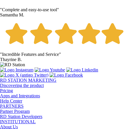
"Complete and easy-to-use tool"
Samantha M.
"Incredible Features and Service"
Thayrine B.
RD STATION MARKETING
Discovering the product
Pricing
Apps and Integrations
Help Center
PARTNERS
Partner Program
RD Station Developers
INSTITUTIONAL
About Us