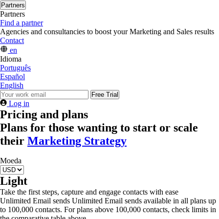
Partners
Partners
Find a partner
Agencies and consultancies to boost your Marketing and Sales results
Contact
en
Idioma
Português
Español
English
Free Trial
Log in
Pricing and plans
Plans for those wanting to start or scale
their
Marketing Strategy
Moeda
Light
Take the first steps, capture and engage contacts with ease
Unlimited Email sends
Unlimited Email sends available in all plans up
to 100,000 contacts. For plans above 100,000 contacts, check limits in
the comparative table above.