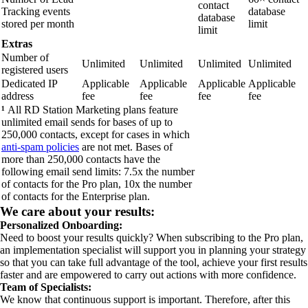
contact
Tracking events
database
database
stored per month
limit
limit
Extras
Number of
Unlimited
Unlimited
Unlimited
Unlimited
registered users
Dedicated IP
Applicable
Applicable
Applicable
Applicable
address
fee
fee
fee
fee
¹
All RD Station Marketing plans feature
unlimited email sends for bases of up to
250,000 contacts, except for cases in which
anti-spam policies
are not met. Bases of
more than 250,000 contacts have the
following email send limits: 7.5x the number
of contacts for the Pro plan, 10x the number
of contacts for the Enterprise plan.
We care about your results:
Personalized Onboarding:
Need to boost your results quickly? When subscribing to the Pro plan,
an implementation specialist will support you in planning your strategy
so that you can take full advantage of the tool, achieve your first results
faster and are empowered to carry out actions with more confidence.
Team of Specialists:
We know that continuous support is important. Therefore, after this