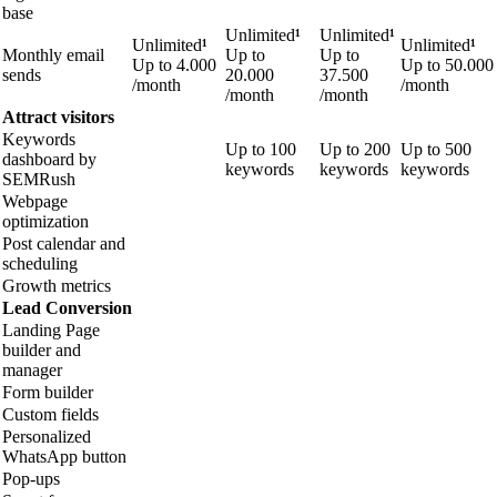
base
Unlimited
¹
Unlimited
¹
Unlimited
¹
Unlimited
¹
Monthly email
Up to
Up to
Up to
4.000
Up to
50.000
sends
20.000
37.500
/month
/month
/month
/month
Attract visitors
Keywords
Up to 100
Up to 200
Up to 500
dashboard by
keywords
keywords
keywords
SEMRush
Webpage
optimization
Post calendar and
scheduling
Growth metrics
Lead Conversion
Landing Page
builder and
manager
Form builder
Custom fields
Personalized
WhatsApp button
Pop-ups