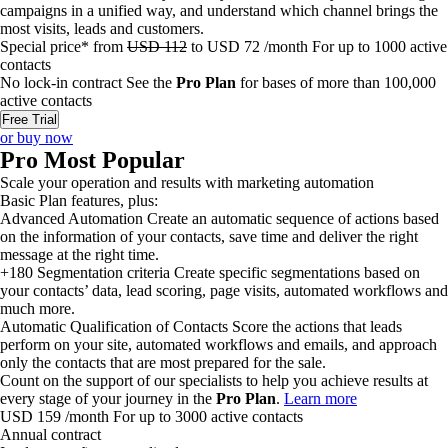
campaigns in a unified way, and understand which channel brings the
most visits, leads and customers.
Special price*
from
USD
112
to
USD
72
/month
For up to
1000
active
contacts
No lock-in contract
See the
Pro Plan
for bases of more than 100,000
active contacts
Free Trial
or buy now
Pro
Most Popular
Scale your operation and results with marketing automation
Basic Plan features, plus:
Advanced Automation
Create an automatic sequence of actions based
on the information of your contacts, save time and deliver the right
message at the right time.
+180 Segmentation criteria
Create specific segmentations based on
your contacts’ data, lead scoring, page visits, automated workflows and
much more.
Automatic Qualification of Contacts
Score the actions that leads
perform on your site, automated workflows and emails, and approach
only the contacts that are most prepared for the sale.
Count on the support of our specialists to help you achieve results at
every stage of your journey in the
Pro Plan
.
Learn more
USD
159
/month
For up to
3000
active contacts
Annual contract