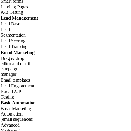
Smart forms
Landing Pages
A/B Testing
Lead Management
Lead Base
Lead
Segmentation
Lead Scoring
Lead Tracking
Email Marketing
Drag & drop
editor and email
campaign
manager
Email templates
Lead Engagement
E-mail A/B
Testing
Basic Automation
Basic Marketing
Automation
(email sequences)
Advanced
Marketing